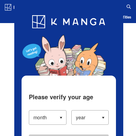
Log in/Create Account
Blog
App
Ranking
History
Serialized Titles
Please verify your age