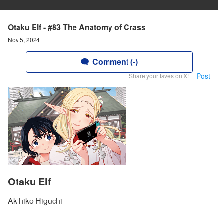
Otaku Elf - #83 The Anatomy of Crass
Nov 5, 2024
Comment (-)
Post
Share your faves on X!
Otaku Elf
Akihiko Higuchi