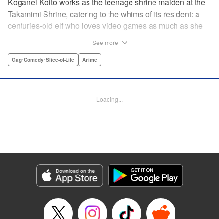
Koganei Koito works as the teenage shrine maiden at the
Takamimi Shrine, catering to the whims of its resident: a
centuries-old elf who loves video games as much as she
hates going outside! Line up your offerings for the otaku elf
See more
—some energy drinks, chips and video games will do
nicely—and watch her new friends scramble to keep up! "
Gag･Comedy･Slice-of-Life
Anime
Translation by Jan Cash/ J.P Sulivan, Lettering by Aidane
Clarke, Editing by Matthew Birkenhaur, Seven Seas
Entertainmen
Loading...
Manga Details
Category: Manga
Genre: Gag･Comedy･Slice-of-Life, Anime
Title in Japanese: 江戸前エルフ
Episode Details
Released: Nov 5, 2024
Book Length: 9 pages
Price: 59p