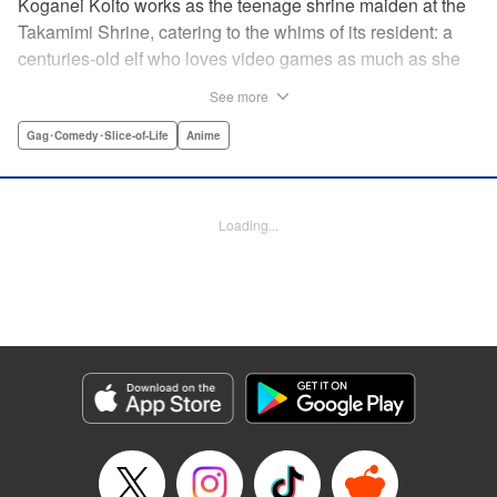
Koganei Koito works as the teenage shrine maiden at the
Takamimi Shrine, catering to the whims of its resident: a
centuries-old elf who loves video games as much as she
hates going outside! Line up your offerings for the otaku elf
See more
—some energy drinks, chips and video games will do
nicely—and watch her new friends scramble to keep up! "
Gag･Comedy･Slice-of-Life
Anime
Translation by Jan Cash/ J.P Sulivan, Lettering by Aidane
Clarke, Editing by Matthew Birkenhaur, Seven Seas
Entertainmen
Loading...
Manga Details
Category: Manga
Genre: Gag･Comedy･Slice-of-Life, Anime
Title in Japanese: 江戸前エルフ
Episode Details
Released: Jun 11, 2026
Book Length: 12 pages
Price: 59p