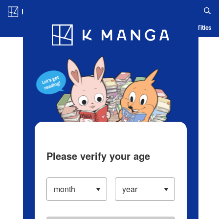
Log in/Create Account
Blog
App
Ranking
History
Serialized Titles
Please verify your age