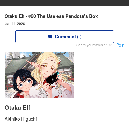
Otaku Elf - #90 The Useless Pandora's Box
Jun 11, 2026
Comment (-)
Post
Share your faves on X!
Otaku Elf
Akihiko Higuchi