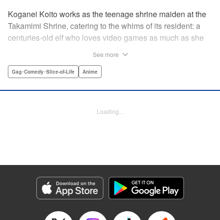
Koganei Koito works as the teenage shrine maiden at the
Takamimi Shrine, catering to the whims of its resident: a
centuries-old elf who loves video games as much as she
hates going outside! Line up your offerings for the otaku elf
See more
—some energy drinks, chips and video games will do
nicely—and watch her new friends scramble to keep up! "
Gag･Comedy･Slice-of-Life
Anime
Translation by Jan Cash/ J.P Sulivan, Lettering by Aidane
Clarke, Editing by Matthew Birkenhaur, Seven Seas
Entertainmen
Loading...
Manga Details
Category: Manga
Genre: Gag･Comedy･Slice-of-Life, Anime
Title in Japanese: 江戸前エルフ
Episode Details
Released: Jun 11, 2026
Book Length: 13 pages
Price: 59p