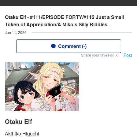
Otaku Elf - #111/EPISODE FORTY/#112 Just a Small
Token of Appreciation/A Miko's Silly Riddles
Jun 11, 2026
Comment (-)
Post
Share your faves on X!
Otaku Elf
Akihiko Higuchi