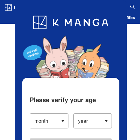
Log in/Create Account
Blog
App
Ranking
History
Serialized Titles
Please verify your age