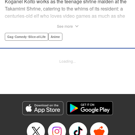
Koganei Koito works as the teenage shrine maiden at the
Takamimi Shrine, catering to the whims of its resident: a
centuries-old elf who loves video games as much as she
hates going outside! Line up your offerings for the otaku elf
See more
—some energy drinks, chips and video games will do
nicely—and watch her new friends scramble to keep up! "
Gag･Comedy･Slice-of-Life
Anime
Translation by Jan Cash/ J.P Sulivan, Lettering by Aidane
Clarke, Editing by Matthew Birkenhaur, Seven Seas
Entertainmen
Loading...
Manga Details
Category: Manga
Genre: Gag･Comedy･Slice-of-Life, Anime
Title in Japanese: 江戸前エルフ
Episode Details
Released: Jun 11, 2026
Book Length: 12 pages
Price: 59p