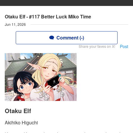
Otaku Elf - #117 Better Luck Miko Time
Jun 11, 2026
Comment (-)
Post
Share your faves on X!
Otaku Elf
Akihiko Higuchi