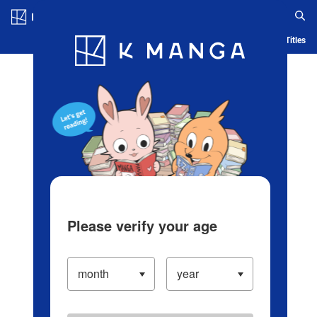
Log in/Create Account
Blog
App
Ranking
History
Serialized Titles
Please verify your age