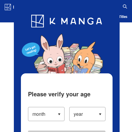
Log in/Create Account
Blog
App
Ranking
History
Serialized Titles
Please verify your age