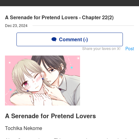
A Serenade for Pretend Lovers - Chapter 22(2)
Dec 23, 2024
Comment (-)
Post
Share your faves on X!
A Serenade for Pretend Lovers
Tochika Nekome