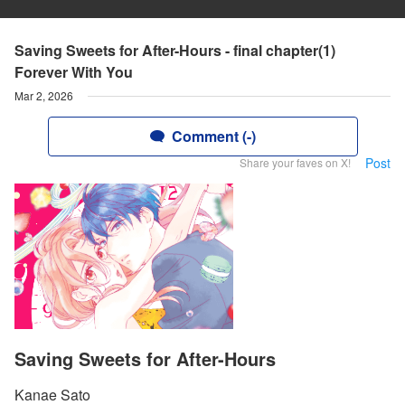
Saving Sweets for After-Hours - final chapter(1)
Forever With You
Mar 2, 2026
Comment (-)
Post
Share your faves on X!
Saving Sweets for After-Hours
Kanae Sato