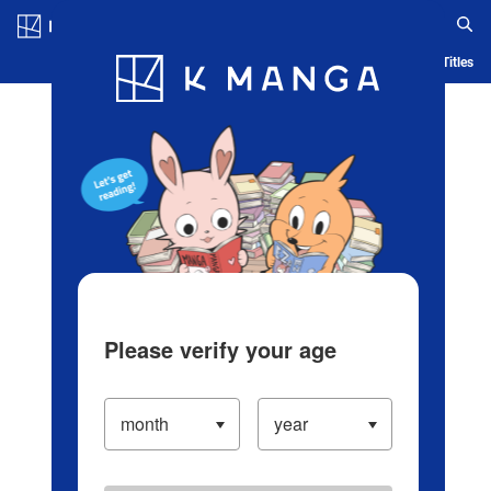
Log in/Create Account
Blog
App
Ranking
History
Serialized Titles
Please verify your age