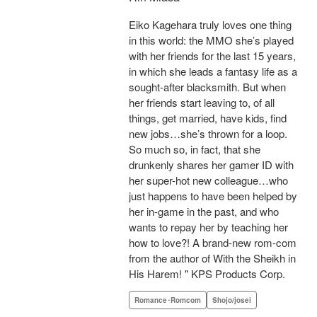
Eiko Kagehara truly loves one thing
in this world: the MMO she’s played
with her friends for the last 15 years,
in which she leads a fantasy life as a
sought-after blacksmith. But when
her friends start leaving to, of all
things, get married, have kids, find
new jobs…she’s thrown for a loop.
So much so, in fact, that she
drunkenly shares her gamer ID with
her super-hot new colleague…who
just happens to have been helped by
her in-game in the past, and who
wants to repay her by teaching her
how to love?! A brand-new rom-com
from the author of With the Sheikh in
His Harem! " KPS Products Corp.
Romance･Romcom
Shojo/josei