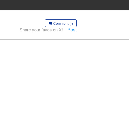
Comment (-)
Post
Share your faves on X!