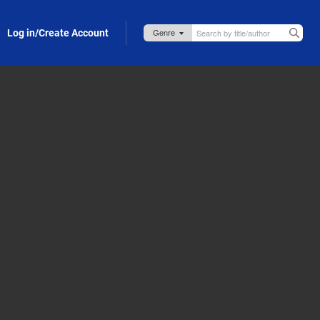
Log in/Create Account