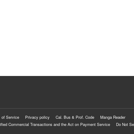
 of Service
Privacy policy
Cal. Bus & Prof. Code
Manga Reader
ified Commercial Transactions and the Act on Payment Service
Do Not Se