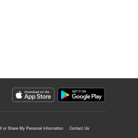
ll or Share My Personal Information
Contact Us