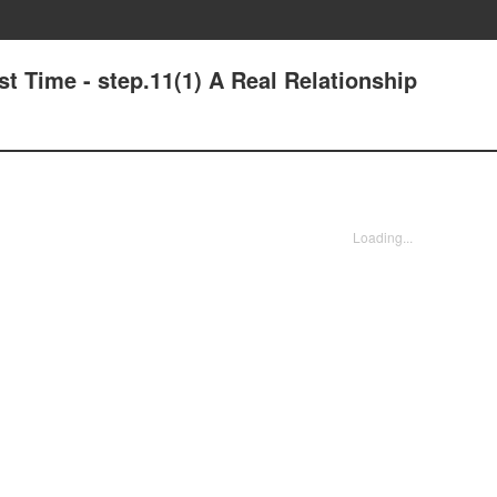
t Time - step.11(1) A Real Relationship
Loading...