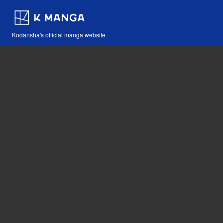
Kodansha's official manga website