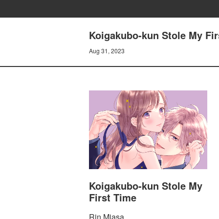
Koigakubo-kun Stole My Firs
Aug 31, 2023
Koigakubo-kun Stole My
First Time
Rin Miasa