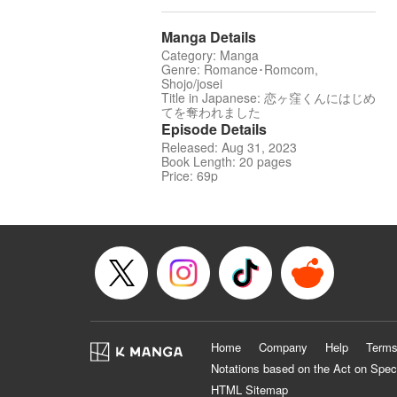
Manga Details
Category: Manga
Genre: Romance･Romcom,
Shojo/josei
Title in Japanese: 恋ヶ窪くんにはじめ
てを奪われました
Episode Details
Released: Aug 31, 2023
Book Length: 20 pages
Price: 69p
Home
Company
Help
Terms
Notations based on the Act on Spec
HTML Sitemap