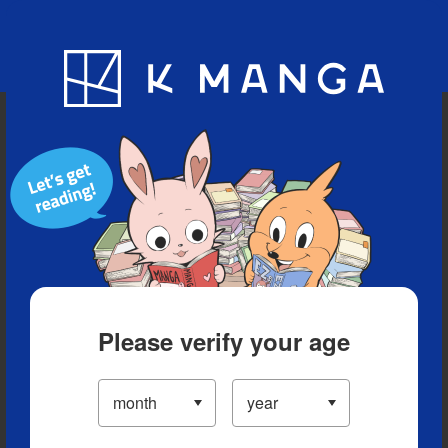
Blog
App
Ranking
History
Serialized Titles
Please verify your age