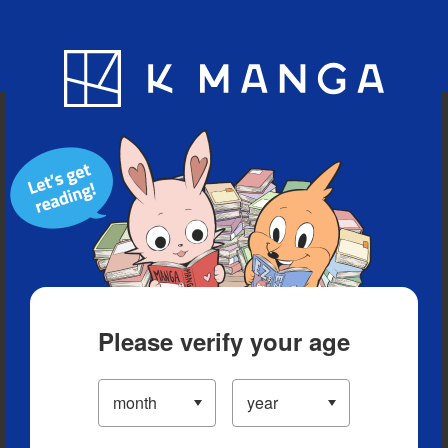
Blog
App
Ranking
History
Serialized Titles
Please verify your age