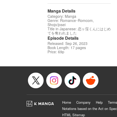
Manga Details
Category: Manga
Genre: Romance･Romcom,
Shojo/josei
Title in Japanese: 恋ヶ窪くんにはじめ
てを奪われました
Episode Details
Released: Sep 26, 2023
Book Length: 17 pages
Price: 69p
Home
Company
Help
Terms
Notations based on the Act on Spec
HTML Sitemap