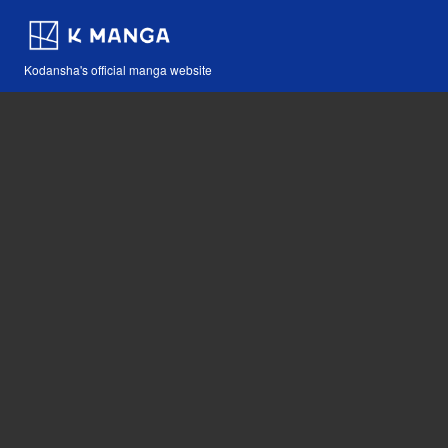
Kodansha's official manga website