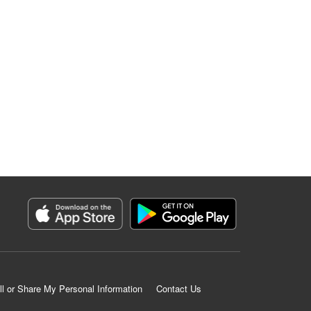
ll or Share My Personal Information
Contact Us