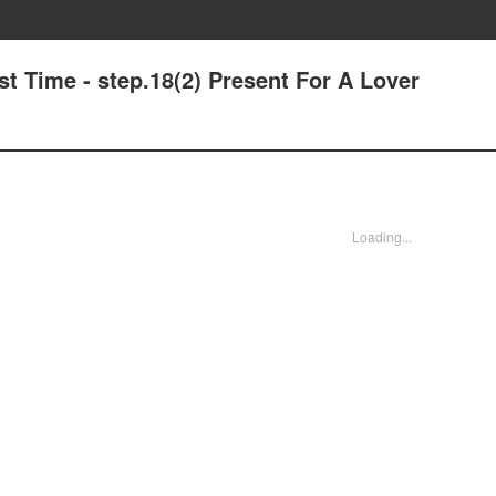
t Time - step.18(2) Present For A Lover
Loading...