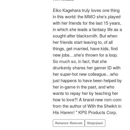
Eiko Kagehara truly loves one thing
in this world: the MMO she’s played
with her friends for the last 15 years,
in which she leads a fantasy life as a
sought-after blacksmith. But when
her friends start leaving to, of all
things, get married, have kids, find
new jobs…she’s thrown for a loop.
So much so, in fact, that she
drunkenly shares her gamer ID with
her super-hot new colleague…who
just happens to have been helped by
her in-game in the past, and who
wants to repay her by teaching her
how to love?! A brand-new rom-com
from the author of With the Sheikh in
His Harem! " KPS Products Corp.
Romance･Romcom
Shojo/josei