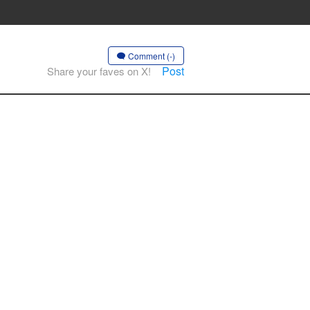
Comment (-)
Post
Share your faves on X!