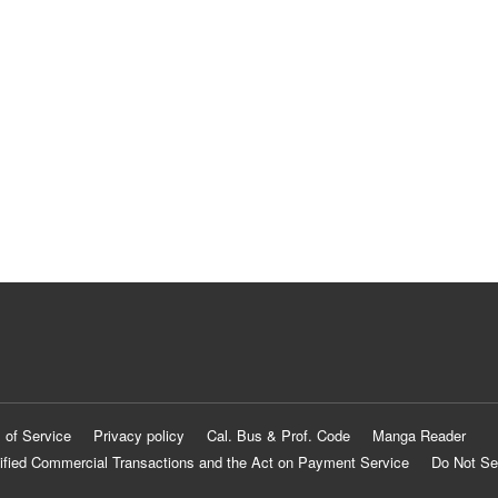
 of Service
Privacy policy
Cal. Bus & Prof. Code
Manga Reader
ified Commercial Transactions and the Act on Payment Service
Do Not Se