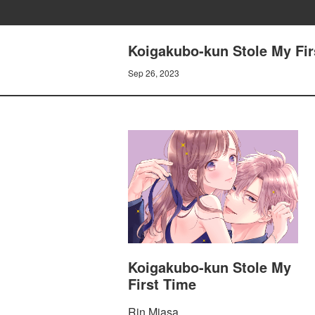
Koigakubo-kun Stole My Firs
Sep 26, 2023
Koigakubo-kun Stole My
First Time
Rin Miasa