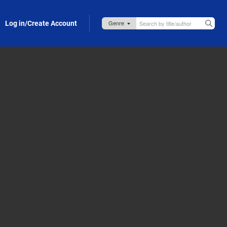
Log in/Create Account