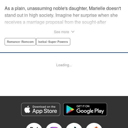
As a plain, unassuming noble's daughter, Marielle doesn't
stand out in high society. Imagine her surprise when she
receives a marriage proposal from the sought-after
Simeon, second-in-command of the Royal Order of
See more
Knights! Simeon, the heir to an earldom, is highly
accomplished in scholarly and military arts—and he's
Romance･Romcom
Isekai･Super Powers
gorgeous. So why did he propose to such an
unremarkable noblewoman? Despite being a target of
envy and scorn, Marielle is happy. After all, Simeon seems
Loading...
to be exactly her type: a dashingly handsome man with
glasses who appears gentle on the outside, but who has a
dark and scheming side!
Manga Details
Category: Manga
Genre: Romance･Romcom, Isekai･Super Powers
Title in Japanese: マリエル・クララックの婚約
Episode Details
Released: Aug 28, 2024