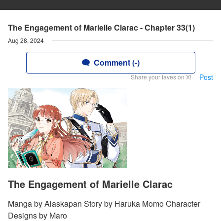
The Engagement of Marielle Clarac - Chapter 33(1)
Aug 28, 2024
Comment (-)
Post
Share your faves on X!
The Engagement of Marielle Clarac
Manga by Alaskapan Story by Haruka Momo Character
Designs by Maro