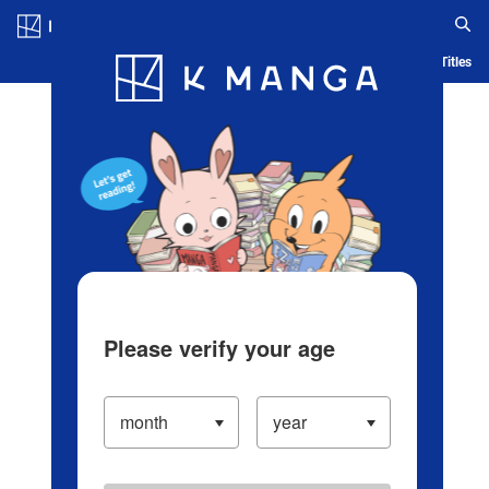
Log in/Create Account
Blog
App
Ranking
History
Serialized Titles
Please verify your age