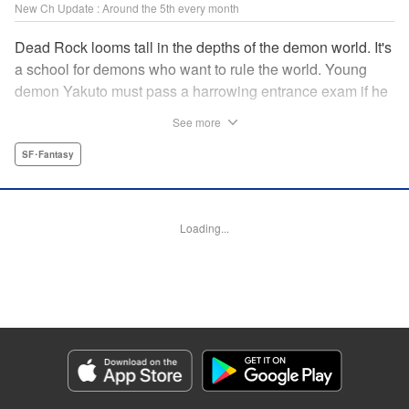
New Ch Update : Around the 5th every month
Dead Rock looms tall in the depths of the demon world. It's
a school for demons who want to rule the world. Young
demon Yakuto must pass a harrowing entrance exam if he
wants to get through the doors!! " Translation by Erin
See more
Subramanian, Lettering by James Dashiell, KPS Products
Corp.
SF･Fantasy
Manga Details
Category: Manga
Loading...
Genre: SF･Fantasy
Title in Japanese: DEAD ROCK
Episode Details
Released: Sep 4, 2025
Book Length: 18 pages
Price: 69p