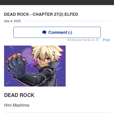
DEAD ROCK - CHAPTER 27(2) ELFED
Sep 4, 2025
Comment (-)
Post
Share your faves on X!
DEAD ROCK
Hiro Mashima