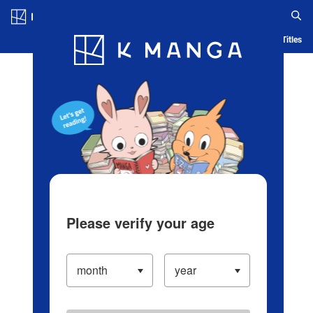
Log in/Create Account
Blog
App
Ranking
History
Serialized Titles
Please verify your age