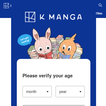
Log in/Create Account
Blog
App
Ranking
History
Serialized Titles
Please verify your age