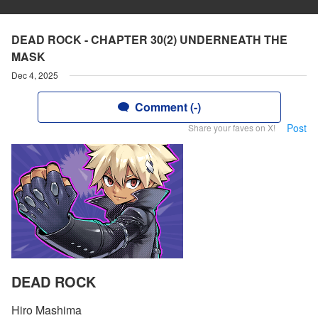
DEAD ROCK - CHAPTER 30(2) UNDERNEATH THE
MASK
Dec 4, 2025
Comment (-)
Post
Share your faves on X!
DEAD ROCK
Hiro Mashima