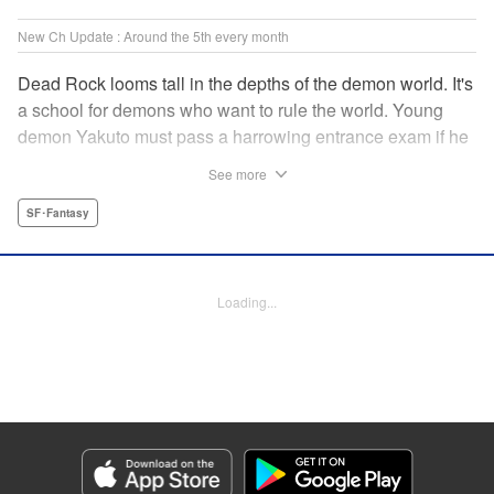
New Ch Update : Around the 5th every month
Dead Rock looms tall in the depths of the demon world. It's
a school for demons who want to rule the world. Young
demon Yakuto must pass a harrowing entrance exam if he
wants to get through the doors!! " Translation by Erin
See more
Subramanian, Lettering by James Dashiell, KPS Products
Corp.
SF･Fantasy
Manga Details
Category: Manga
Loading...
Genre: SF･Fantasy
Title in Japanese: DEAD ROCK
Episode Details
Released: Dec 4, 2025
Book Length: 20 pages
Price: 69p