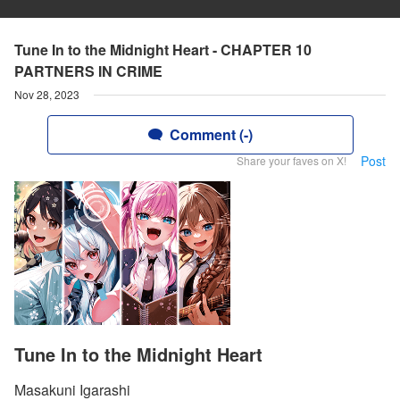
Tune In to the Midnight Heart - CHAPTER 10
PARTNERS IN CRIME
Nov 28, 2023
Comment (-)
Post
Share your faves on X!
Tune In to the Midnight Heart
Masakuni Igarashi