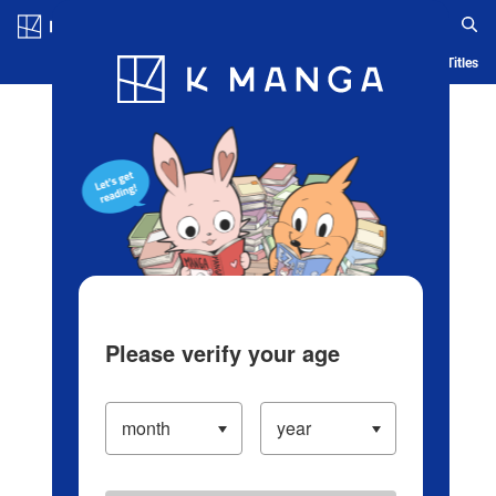
Log in/Create Account
Blog
App
Ranking
History
Serialized Titles
Please verify your age