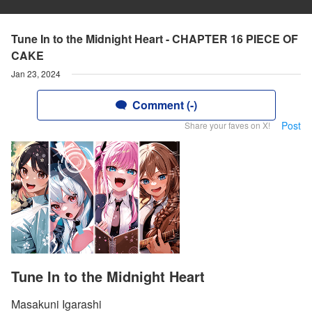
Tune In to the Midnight Heart - CHAPTER 16 PIECE OF
CAKE
Jan 23, 2024
Comment (-)
Post
Share your faves on X!
Tune In to the Midnight Heart
Masakuni Igarashi