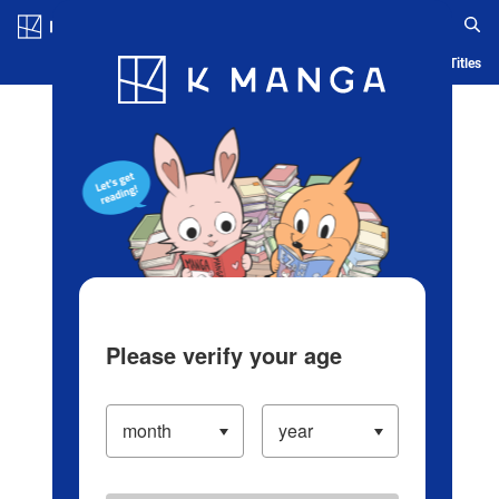
Log in/Create Account
Blog
App
Ranking
History
Serialized Titles
Please verify your age