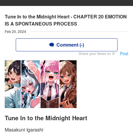
Tune In to the Midnight Heart - CHAPTER 20 EMOTION
IS A SPONTANEOUS PROCESS
Feb 20, 2024
Comment (-)
Post
Share your faves on X!
Tune In to the Midnight Heart
Masakuni Igarashi