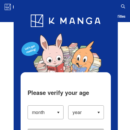
Log in/Create Account
Blog
App
Ranking
History
Serialized Titles
Please verify your age