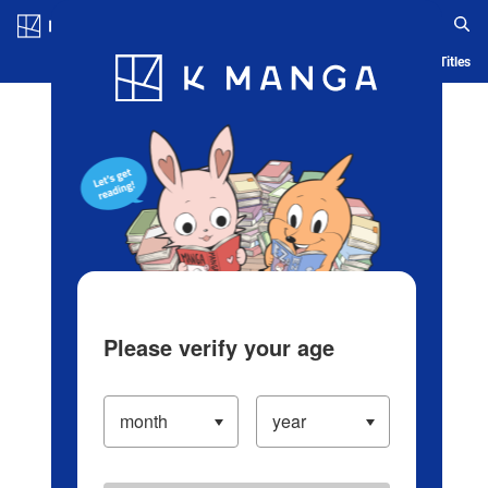
Log in/Create Account
Blog
App
Ranking
History
Serialized Titles
Please verify your age