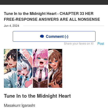
Tune In to the Midnight Heart - CHAPTER 33 HER
FREE-RESPONSE ANSWERS ARE ALL NONSENSE
Jun 4, 2024
Comment (-)
Post
Share your faves on X!
Tune In to the Midnight Heart
Masakuni Igarashi