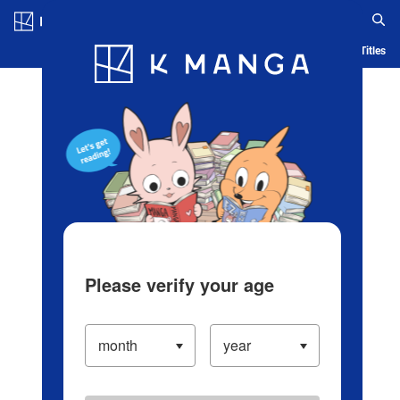
Log in/Create Account
Blog
App
Ranking
History
Serialized Titles
Please verify your age