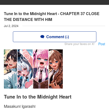
Tune In to the Midnight Heart - CHAPTER 37 CLOSE
THE DISTANCE WITH HIM
Jul 2, 2024
Comment (-)
Post
Share your faves on X!
Tune In to the Midnight Heart
Masakuni Igarashi