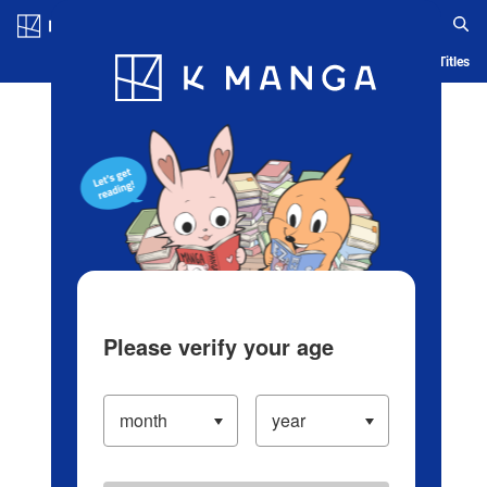
Log in/Create Account
Blog
App
Ranking
History
Serialized Titles
Please verify your age