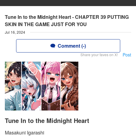
Tune In to the Midnight Heart - CHAPTER 39 PUTTING
SKIN IN THE GAME JUST FOR YOU
Jul 16, 2024
Comment (-)
Post
Share your faves on X!
Tune In to the Midnight Heart
Masakuni Igarashi