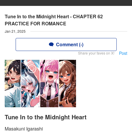
Tune In to the Midnight Heart - CHAPTER 62
PRACTICE FOR ROMANCE
Jan 21, 2025
Comment (-)
Post
Share your faves on X!
Tune In to the Midnight Heart
Masakuni Igarashi