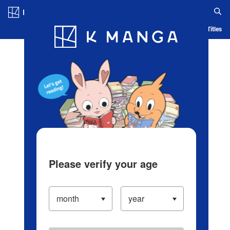
Log in/Create Account
Blog
App
Ranking
History
Serialized Titles
Please verify your age