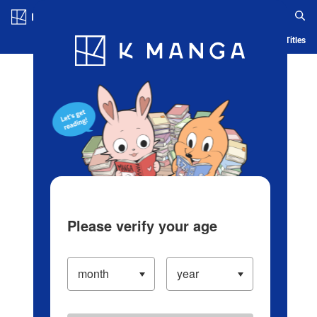
Log in/Create Account
Blog
App
Ranking
History
Serialized Titles
Please verify your age