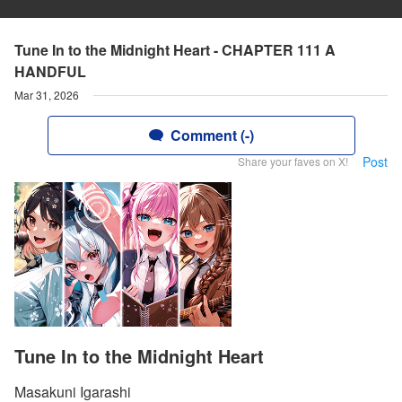
Tune In to the Midnight Heart - CHAPTER 111 A
HANDFUL
Mar 31, 2026
Comment (-)
Post
Share your faves on X!
Tune In to the Midnight Heart
Masakuni Igarashi