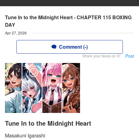
Tune In to the Midnight Heart - CHAPTER 115 BOXING
DAY
Apr 27, 2026
Comment (-)
Post
Share your faves on X!
Tune In to the Midnight Heart
Masakuni Igarashi