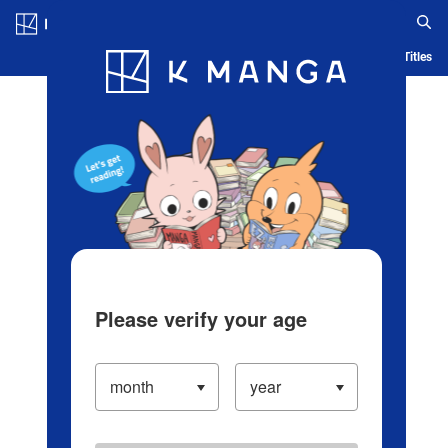
Log in/Create Account
Blog
App
Ranking
History
Serialized Titles
Please verify your age