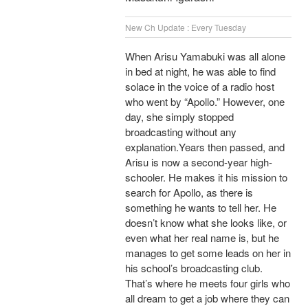
New Ch Update : Every Tuesday
When Arisu Yamabuki was all alone
in bed at night, he was able to find
solace in the voice of a radio host
who went by “Apollo.” However, one
day, she simply stopped
broadcasting without any
explanation.Years then passed, and
Arisu is now a second-year high-
schooler. He makes it his mission to
search for Apollo, as there is
something he wants to tell her. He
doesn’t know what she looks like, or
even what her real name is, but he
manages to get some leads on her in
his school’s broadcasting club.
That’s where he meets four girls who
all dream to get a job where they can