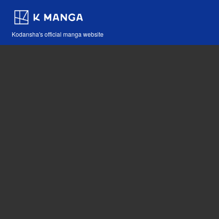
Kodansha's official manga website