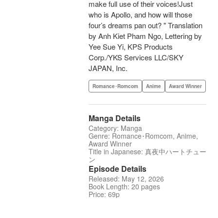
make full use of their voices!Just
who is Apollo, and how will those
four’s dreams pan out? " Translation
by Anh Kiet Pham Ngo, Lettering by
Yee Sue Yi, KPS Products
Corp./YKS Services LLC/SKY
JAPAN, Inc.
Romance･Romcom
Anime
Award Winner
Manga Details
Category: Manga
Genre: Romance･Romcom, Anime,
Award Winner
Title in Japanese: 真夜中ハートチュー
ン
Episode Details
Released: May 12, 2026
Book Length: 20 pages
Price: 69p