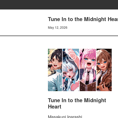
Tune In to the Midnight 
May 12, 2026
Tune In to the Midnight
Heart
Masakuni Igarashi