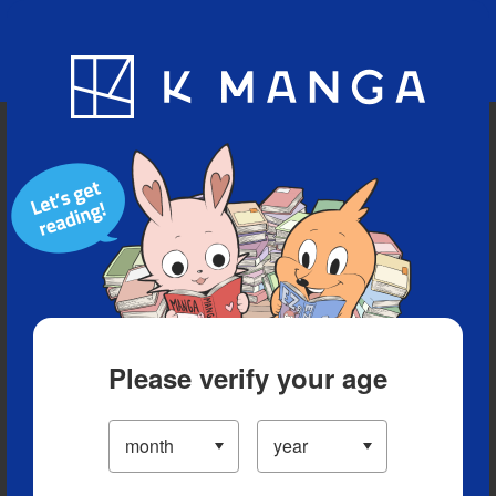
Blog
App
Ranking
History
Serialized Titles
Please verify your age