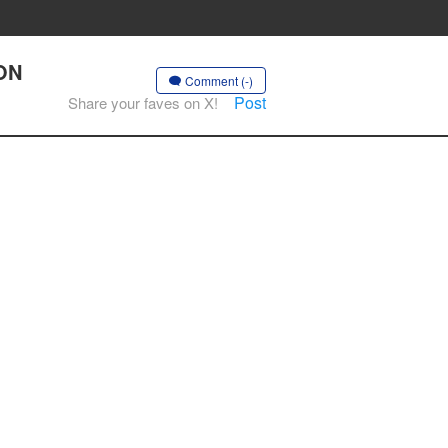
OON
Comment (-)
Post
Share your faves on X!