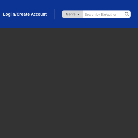
Log in/Create Account