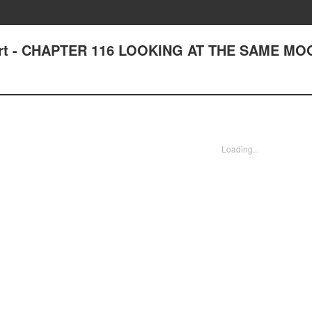
Heart - CHAPTER 116 LOOKING AT THE SAME M
Loading...