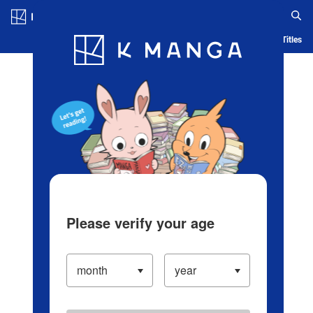
Log in/Create Account
Blog
App
Ranking
History
Serialized Titles
Please verify your age