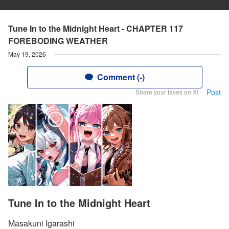
Tune In to the Midnight Heart - CHAPTER 117
FOREBODING WEATHER
May 19, 2026
Comment (-)
Post
Share your faves on X!
Tune In to the Midnight Heart
Masakuni Igarashi