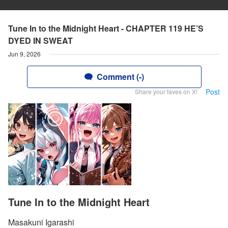
Tune In to the Midnight Heart - CHAPTER 119 HE’S
DYED IN SWEAT
Jun 9, 2026
Comment (-)
Post
Share your faves on X!
Tune In to the Midnight Heart
Masakuni Igarashi