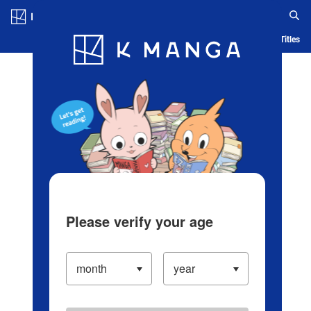
Log in/Create Account
Blog
App
Ranking
History
Serialized Titles
Please verify your age