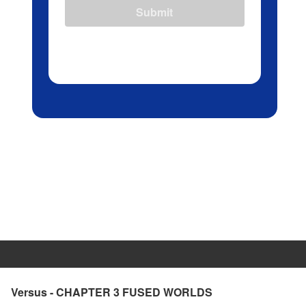
Submit
Versus - CHAPTER 3 FUSED WORLDS