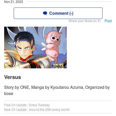
Nov 21, 2023
Comment (-)
Post
Share your faves on X!
Versus
Story by ONE, Manga by Kyoutarou Azuma, Organized by
bose
Free Ch Update : Every Tuesday
New Ch Update : Around the 25th every month