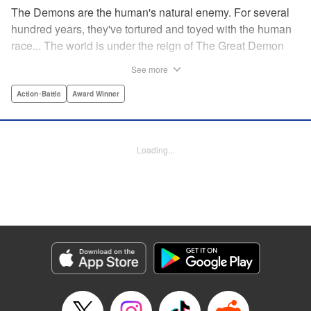
The Demons are the human's natural enemy. For several
hundred years, they've tortured and toyed with the human
race... The world is under the reign of The Great Demon
King and his 47 Demon Lords. While humans lived in fear,
See more
47 heroes were picked from across the world to dispose of
the Demon King's Army. Now, with humanity's fate on the
Action･Battle
Award Winner
line, the final battle against the demons is about to begin...
" Translation by Jacqueline Fung, Lettering by Giuseppe
Antonio Fusco, Editing by Katherine Tran, YKS Services
Loading...
LLC/SKY JAPAN, Inc.
Manga Details
Category: Manga
Genre: Action･Battle, Award Winner
Title in Japanese: バーサス
Episode Details
Released: Nov 21, 2023
Book Length: 35 pages
Price: Free Manga