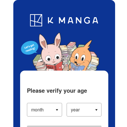
Log in/Create Account
Blog
App
Ranking
History
Serialized Titles
Please verify your age