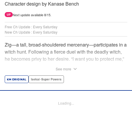
Character design by Kanase Bench
Next update available 8/15.
UP
Free Ch Update : Every Saturday
New Ch Update : Every Saturday
Zig—a tall, broad-shouldered mercenary—participates in a
witch hunt. Following a fierce duel with the deadly witch,
he becomes privy to her desire. “I want you to protect me,”
she requests, tired of having her life trivialized. Seeking a
See more
place to survive, the witch and the mercenary set their
sights on an unknown continent! " Translation by Jordon
Isekai･Super Powers
Moneypenny, Lettering by Jan Lan Ivan Concepcion,
Editing by Katherine Tran, YKS Services LLC/SKY JAPAN,
Inc.
Loading...
Manga Details
Category: Manga
Genre: Isekai･Super Powers
Title in Japanese: 魔女と傭兵