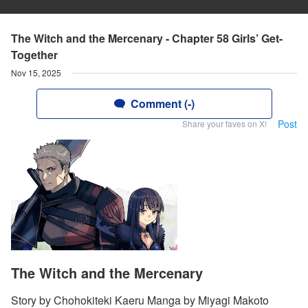
The Witch and the Mercenary - Chapter 58 Girls’ Get-
Together
Nov 15, 2025
Comment (-)
Post
Share your faves on X!
The Witch and the Mercenary
Story by Chohokiteki Kaeru Manga by Miyagi Makoto