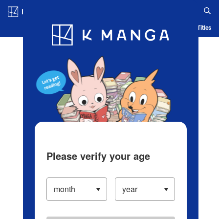
Log in/Create Account
Blog
App
Ranking
History
Serialized Titles
Please verify your age