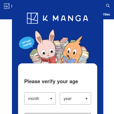
Log in/Create Account
Blog
App
Ranking
History
Serialized Titles
Please verify your age