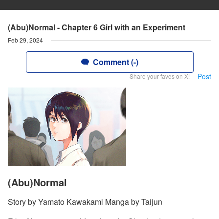
(Abu)Normal - Chapter 6 Girl with an Experiment
Feb 29, 2024
Comment (-)
Post
Share your faves on X!
(Abu)Normal
Story by Yamato Kawakami Manga by Taijun