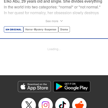
Eiko Abu, 29 years old and single. She divides everything
in the world into two categories: "normal" or "not normal."
In her quest for normalcy, her obsession slowly destroys
the relationships she had built. What is normal? What is
See more
abnormal? Logic is questioned and normalcy challenged
in this psychological suspense. " Translation by
Horror･Mystery･Suspense
Drama
Jacqueline Fung, Lettering by Jan Lan Ivan Concepcion,
Editing by Sarah Tilson, YKS Services LLC/SKY JAPAN,
Inc.
Loading...
Manga Details
Category: Manga
Genre: Horror･Mystery･Suspense, Drama
Title in Japanese: 阿武ノーマル
Episode Details
Released: Feb 29, 2024
Book Length: 19 pages
Price: 69p