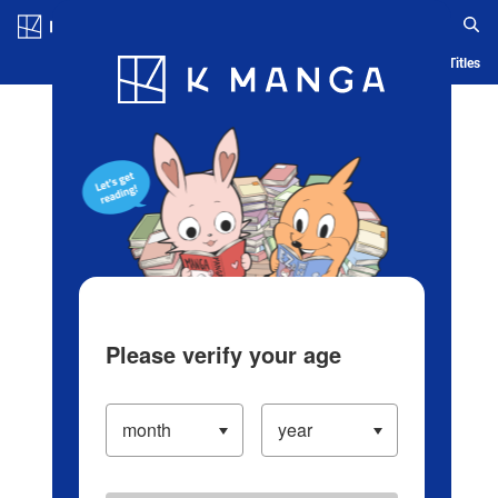
Log in/Create Account
Blog
App
Ranking
History
Serialized Titles
Please verify your age