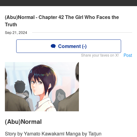
(Abu)Normal - Chapter 42 The Girl Who Faces the
Truth
Sep 21, 2024
Comment (-)
Post
Share your faves on X!
(Abu)Normal
Story by Yamato Kawakami Manga by Taijun