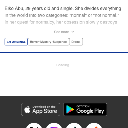
Eiko Abu, 29 years old and single. She divides everything
in the world into two categories: "normal" or "not normal."
In her quest for normalcy, her obsession slowly destroys
the relationships she had built. What is normal? What is
See more
abnormal? Logic is questioned and normalcy challenged
in this psychological suspense. " Translation by
Horror･Mystery･Suspense
Drama
Jacqueline Fung, Lettering by Jan Lan Ivan Concepcion,
Editing by Sarah Tilson, YKS Services LLC/SKY JAPAN,
Inc.
Loading...
Manga Details
Category: Manga
Genre: Horror･Mystery･Suspense, Drama
Title in Japanese: 阿武ノーマル
Episode Details
Released: Sep 21, 2024
Book Length: 15 pages
Price: 69p