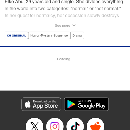
Eiko Abu, 29 years old and single. She divides everything
in the world into two categories: "normal" or "not normal."
In her quest for normalcy, her obsession slowly destroys
the relationships she had built. What is normal? What is
See more
abnormal? Logic is questioned and normalcy challenged
in this psychological suspense. " Translation by
Horror･Mystery･Suspense
Drama
Jacqueline Fung, Lettering by Jan Lan Ivan Concepcion,
Editing by Sarah Tilson, YKS Services LLC/SKY JAPAN,
Inc.
Loading...
Manga Details
Category: Manga
Genre: Horror･Mystery･Suspense, Drama
Title in Japanese: 阿武ノーマル
Episode Details
Released: Nov 16, 2024
Book Length: 15 pages
Price: 69p