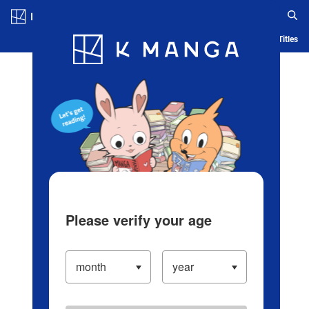
Log in/Create Account
Blog
App
Ranking
History
Serialized Titles
Please verify your age