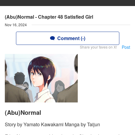
(Abu)Normal - Chapter 48 Satisfied Girl
Nov 16, 2024
Comment (-)
Post
Share your faves on X!
(Abu)Normal
Story by Yamato Kawakami Manga by Taijun