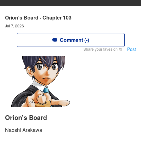
Orion's Board - Chapter 103
Jul 7, 2026
Comment (-)
Post
Share your faves on X!
Orion's Board
Naoshi Arakawa