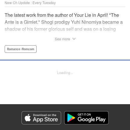
New Ch Update : Every Tuesday
The latest work from the author of Your Lie in April! "The
Ante is a Gimlet." Shogi prodigy Yuhi Ninomiya became a
shadow of his former glorious self and was on a losing
streak. It was then that he stops by a bar and has a fateful
See more
encounter with a certain girl named Tsuki Kayamori.
Although she is overbearing, self-centered, and eccentric,
Romance･Romcom
her sharp and unorthodox playstyle is as if she was
chosen by the shogi God! This is the story that started at a
bar: One of shogi, youth, and love! " KPS Products Corp.
Loading...
Manga Details
Category: Manga
Genre: Romance･Romcom
Title in Japanese: 盤上のオリオン
Episode Details
Released: Jul 7, 2026
Book Length: 18 pages
Price: 69p