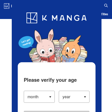
Log in/Create Account
Blog
App
Ranking
History
Serialized Titles
Please verify your age