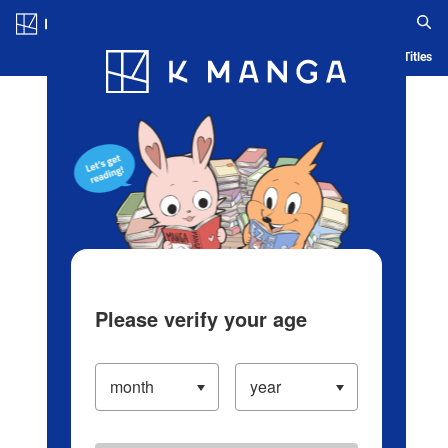
Log in/Create Account
Blog
App
Ranking
History
Serialized Titles
Please verify your age