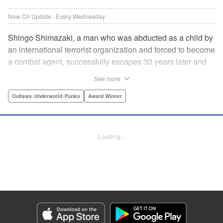
New Ch Update : Every Wednesday
Shingo Shimazaki, a man who was abducted as a child by
an international terrorist organization and forced to become
a combat agent, successfully escapes 30 years later and
returns at last to his hometown in Japan. Will Shimazaki be
See more
able to find a peaceful life for himself on new terrain?
Based on the original story by major newcomer Gouten
Outlaws･Underworld･Punks
Award Winner
Hamada and illustrated by Takeshi Seshimo, here comes
the action-packed tale of a man living between the
everyday and the battlefield! " Translation by Yuya
Loading...
Matsuoka, Lettering by Sonya Kravchenco, Editing by
Melanie Westin, KPS Products Corp.
Manga Details
Category: Manga
Genre: Outlaws･Underworld･Punks, Award Winner
Title in Japanese: 平和の国の島崎へ
Episode Details