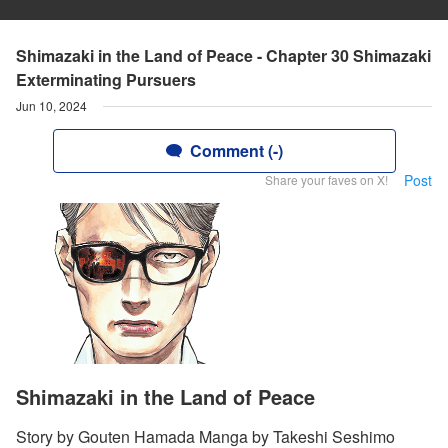
Shimazaki in the Land of Peace - Chapter 30 Shimazaki
Exterminating Pursuers
Jun 10, 2024
Comment (-)
Post
Share your faves on X!
Shimazaki in the Land of Peace
Story by Gouten Hamada Manga by Takeshi Seshimo