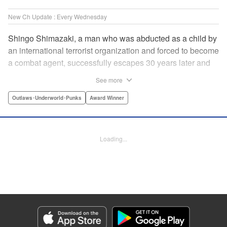
New Ch Update : Every Wednesday
Shingo Shimazaki, a man who was abducted as a child by
an international terrorist organization and forced to become
a combat agent, successfully escapes 30 years later and
returns at last to his hometown in Japan. Will Shimazaki be
See more
able to find a peaceful life for himself on new terrain?
Based on the original story by major newcomer Gouten
Outlaws･Underworld･Punks
Award Winner
Hamada and illustrated by Takeshi Seshimo, here comes
the action-packed tale of a man living between the
everyday and the battlefield! " Translation by Yuya
Loading...
Matsuoka, Lettering by Sonya Kravchenco, Editing by
Melanie Westin, KPS Products Corp.
Manga Details
Category: Manga
Genre: Outlaws･Underworld･Punks, Award Winner
Title in Japanese: 平和の国の島崎へ
Episode Details