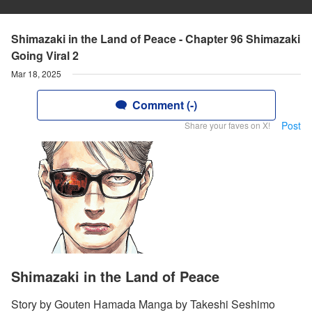
Shimazaki in the Land of Peace - Chapter 96 Shimazaki
Going Viral 2
Mar 18, 2025
Comment (-)
Post
Share your faves on X!
Shimazaki in the Land of Peace
Story by Gouten Hamada Manga by Takeshi Seshimo