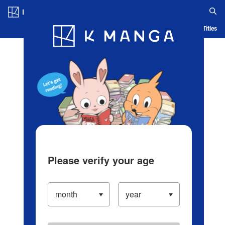
Log in/Create Account
Blog
App
Ranking
History
Serialized Titles
Please verify your age