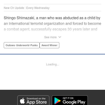
New Ch Update : Every Wednesday
Shingo Shimazaki, a man who was abducted as a child by
an international terrorist organization and forced to become
a combat agent, successfully escapes 30 years later and
returns at last to his hometown in Japan. Will Shimazaki be
See more
able to find a peaceful life for himself on new terrain?
Based on the original story by major newcomer Gouten
Outlaws･Underworld･Punks
Award Winner
Hamada and illustrated by Takeshi Seshimo, here comes
the action-packed tale of a man living between the
everyday and the battlefield! " Translation by Yuya
Loading...
Matsuoka, Lettering by Sonya Kravchenco, Editing by
Melanie Westin, KPS Products Corp.
Manga Details
Category: Manga
Genre: Outlaws･Underworld･Punks, Award Winner
Title in Japanese: 平和の国の島崎へ
Episode Details