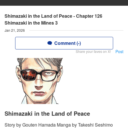
Shimazaki in the Land of Peace - Chapter 126
Shimazaki in the Mines 3
Jan 21, 2026
Comment (-)
Post
Share your faves on X!
Shimazaki in the Land of Peace
Story by Gouten Hamada Manga by Takeshi Seshimo