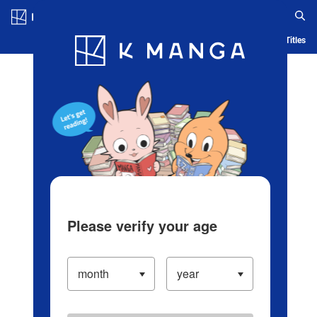
Log in/Create Account
Blog
App
Ranking
History
Serialized Titles
Please verify your age