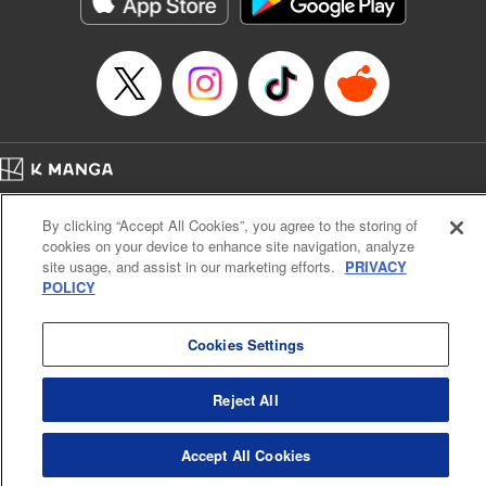
Manga Details
Category: Manga
Genre: Action･Battle, Anime
Title in Japanese: デッドアカウント
Episode Details
Released: Nov 27, 2024
Book Length: 26 pages
Price: 69p
Home
Company
Help
Terms of Service
Privacy policy
By clicking “Accept All Cookies”, you agree to the storing of
Cal. Bus & Prof. Code
Manga Reader
cookies on your device to enhance site navigation, analyze
Notations based on the Act on Specified Commercial Transactions and the Act on
site usage, and assist in our marketing efforts.
PRIVACY
Payment Service
POLICY
Do Not Sell or Share My Personal Information
Contact Us
HTML Sitemap
Cookies Settings
Reject All
Accept All Cookies
K MANGA is an authorized digital distribution service.
©
KODANSHA LTD.
ALL RIGHTS RESERVED.