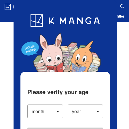
Log in/Create Account
Blog
App
Ranking
History
Serialized Titles
Please verify your age