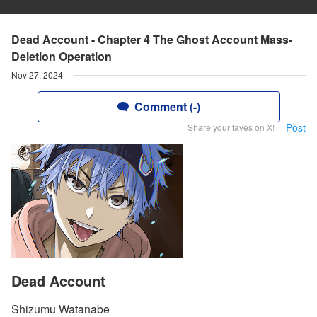
Dead Account - Chapter 4 The Ghost Account Mass-
Deletion Operation
Nov 27, 2024
Comment (-)
Post
Share your faves on X!
Dead Account
Shizumu Watanabe