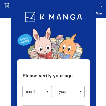
Log in/Create Account
Blog
App
Ranking
History
Serialized Titles
Please verify your age