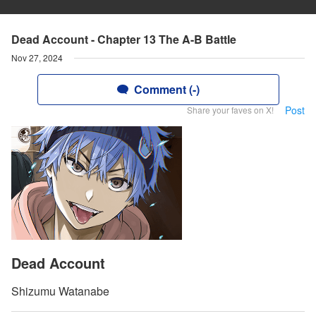
Dead Account - Chapter 13 The A-B Battle
Nov 27, 2024
Comment (-)
Post
Share your faves on X!
Dead Account
Shizumu Watanabe