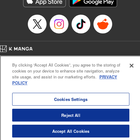
Manga Details
Category: Manga
Genre: Action･Battle, Anime
Title in Japanese: デッドアカウント
Episode Details
Released: Nov 27, 2024
Book Length: 20 pages
Price: 69p
Home
Company
Help
Terms of Service
Privacy policy
By clicking “Accept All Cookies”, you agree to the storing of
Cal. Bus & Prof. Code
Manga Reader
cookies on your device to enhance site navigation, analyze
Notations based on the Act on Specified Commercial Transactions and the Act on
site usage, and assist in our marketing efforts.
PRIVACY
Payment Service
POLICY
Do Not Sell or Share My Personal Information
Contact Us
HTML Sitemap
Cookies Settings
Reject All
Accept All Cookies
K MANGA is an authorized digital distribution service.
©
KODANSHA LTD.
ALL RIGHTS RESERVED.