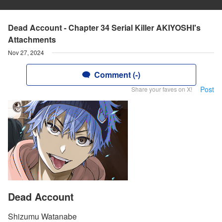
Dead Account - Chapter 34 Serial Killer AKIYOSHI's
Attachments
Nov 27, 2024
Comment (-)
Post
Share your faves on X!
Dead Account
Shizumu Watanabe