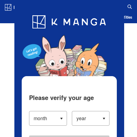
Log in/Create Account
Blog
App
Ranking
History
Serialized Titles
Please verify your age