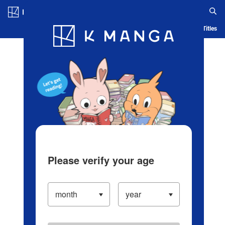
Log in/Create Account
Blog
App
Ranking
History
Serialized Titles
Please verify your age