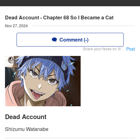
Dead Account - Chapter 68 So I Became a Cat
Nov 27, 2024
Comment (-)
Post
Share your faves on X!
Dead Account
Shizumu Watanabe