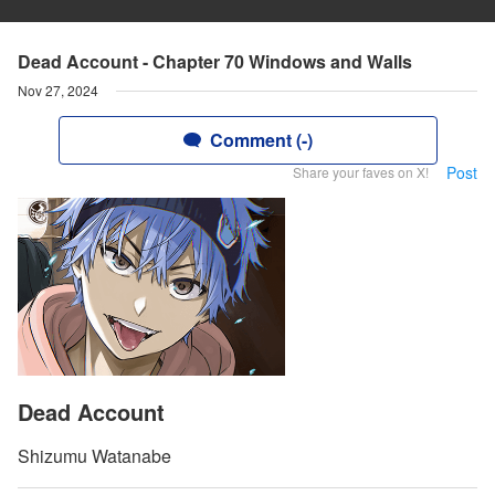
Dead Account - Chapter 70 Windows and Walls
Nov 27, 2024
Comment (-)
Post
Share your faves on X!
Dead Account
Shizumu Watanabe