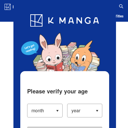
Log in/Create Account
Blog
App
Ranking
History
Serialized Titles
Please verify your age