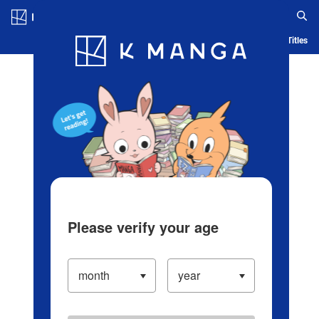
Log in/Create Account
Blog
App
Ranking
History
Serialized Titles
Please verify your age