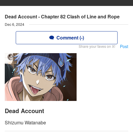
Dead Account - Chapter 82 Clash of Line and Rope
Dec 6, 2024
Comment (-)
Post
Share your faves on X!
Dead Account
Shizumu Watanabe