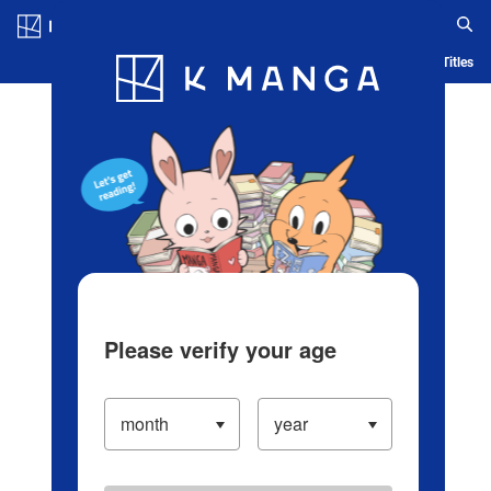
Log in/Create Account
Blog
App
Ranking
History
Serialized Titles
Please verify your age