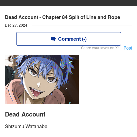
Dead Account - Chapter 84 Split of Line and Rope
Dec 27, 2024
Comment (-)
Post
Share your faves on X!
Dead Account
Shizumu Watanabe