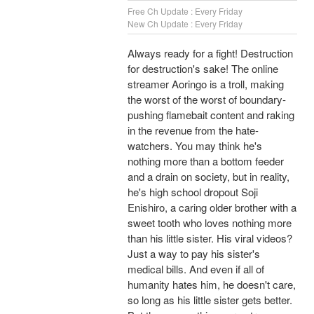
Free Ch Update : Every Friday
New Ch Update : Every Friday
Always ready for a fight! Destruction
for destruction's sake! The online
streamer Aoringo is a troll, making
the worst of the worst of boundary-
pushing flamebait content and raking
in the revenue from the hate-
watchers. You may think he's
nothing more than a bottom feeder
and a drain on society, but in reality,
he's high school dropout Soji
Enishiro, a caring older brother with a
sweet tooth who loves nothing more
than his little sister. His viral videos?
Just a way to pay his sister's
medical bills. And even if all of
humanity hates him, he doesn't care,
so long as his little sister gets better.