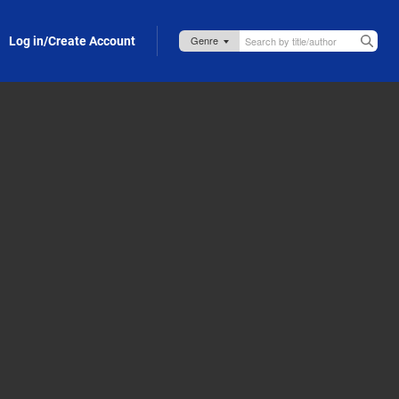
Log in/Create Account