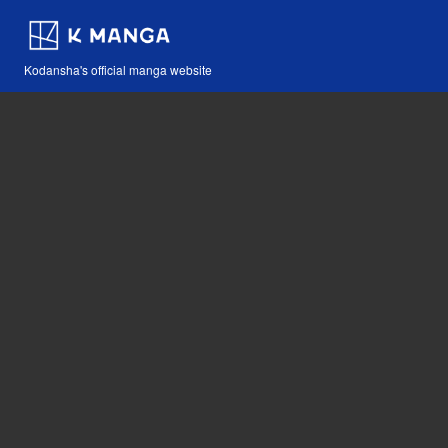
Kodansha's official manga website