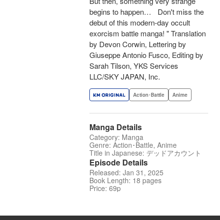
But then, something very strange
begins to happen… Don't miss the
debut of this modern-day occult
exorcism battle manga! " Translation
by Devon Corwin, Lettering by
Giuseppe Antonio Fusco, Editing by
Sarah Tilson, YKS Services
LLC/SKY JAPAN, Inc.
Action･Battle
Anime
Manga Details
Category: Manga
Genre: Action･Battle, Anime
Title in Japanese: デッドアカウント
Episode Details
Released: Jan 31, 2025
Book Length: 18 pages
Price: 69p