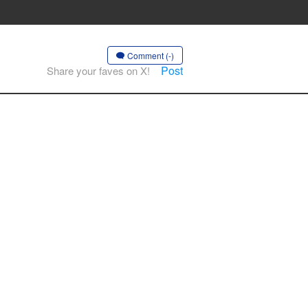
Comment (-)
Post
Share your faves on X!