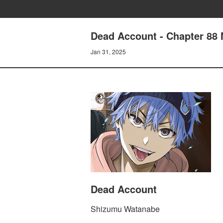
Dead Account - Chapter 88
Jan 31, 2025
Dead Account
Shizumu Watanabe