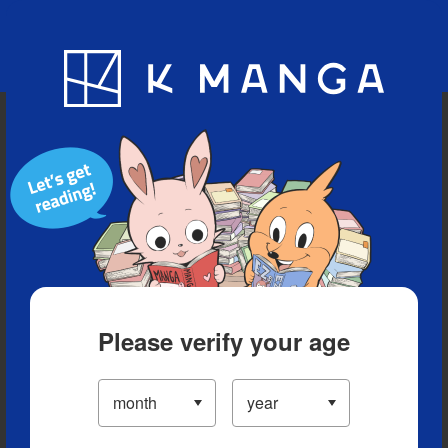
Blog
App
Ranking
History
Serialized Titles
Please verify your age