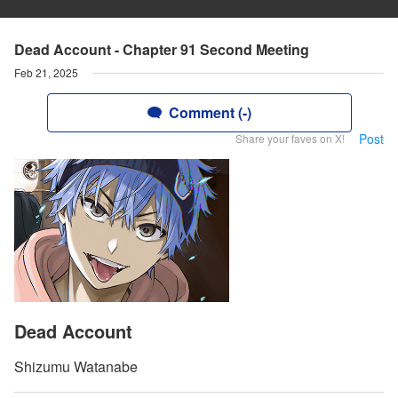
Dead Account - Chapter 91 Second Meeting
Feb 21, 2025
Comment (-)
Post
Share your faves on X!
Dead Account
Shizumu Watanabe