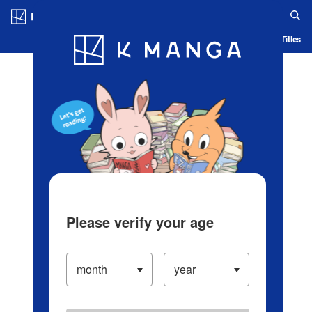
Log in/Create Account
Blog
App
Ranking
History
Serialized Titles
Please verify your age