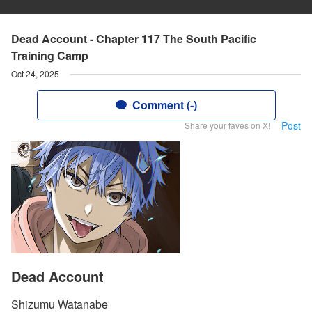
Dead Account - Chapter 117 The South Pacific
Training Camp
Oct 24, 2025
Comment (-)
Post
Share your faves on X!
Dead Account
Shizumu Watanabe