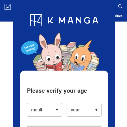
Log in/Create Account
Blog
App
Ranking
History
Serialized Titles
Please verify your age