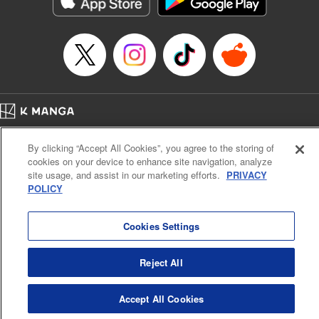
Manga Details
Category: Manga
Genre: Action･Battle, Anime
Title in Japanese: デッドアカウント
Episode Details
Released: Oct 24, 2025
Book Length: 20 pages
Price: 69p
Home
Company
Help
Terms of Service
Privacy policy
By clicking “Accept All Cookies”, you agree to the storing of
Cal. Bus & Prof. Code
Manga Reader
cookies on your device to enhance site navigation, analyze
Notations based on the Act on Specified Commercial Transactions and the Act on
site usage, and assist in our marketing efforts.
PRIVACY
Payment Service
POLICY
Do Not Sell or Share My Personal Information
Contact Us
HTML Sitemap
Cookies Settings
Reject All
Accept All Cookies
K MANGA is an authorized digital distribution service.
©
KODANSHA LTD.
ALL RIGHTS RESERVED.