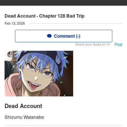
Dead Account - Chapter 128 Bad Trip
Feb 13, 2026
Comment (-)
Post
Share your faves on X!
Dead Account
Shizumu Watanabe