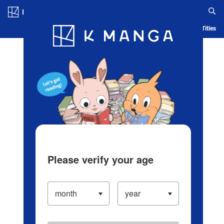
Log in/Create Account
Blog
App
Ranking
History
Serialized Titles
Please verify your age