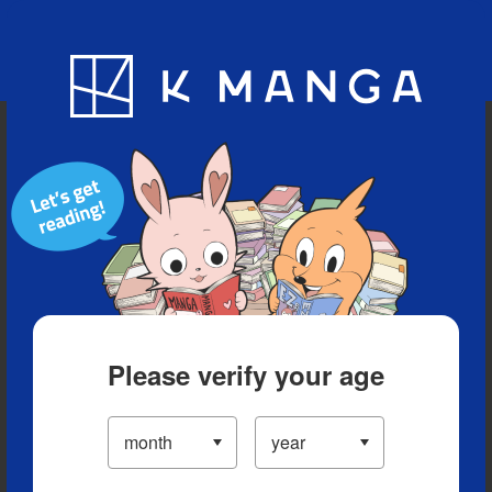
Blog
App
Ranking
History
Serialized Titles
Please verify your age