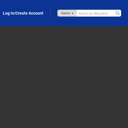
Log in/Create Account