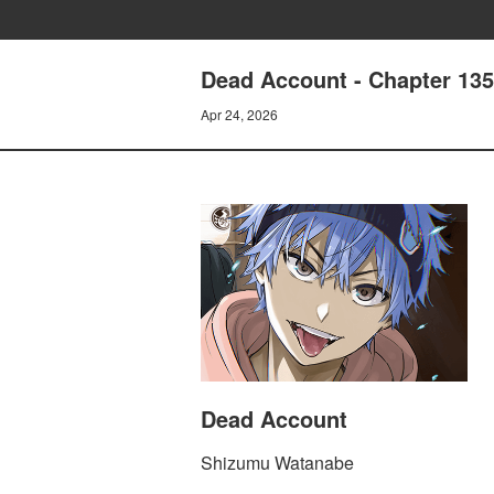
Dead Account - Chapter 13
Apr 24, 2026
Dead Account
Shizumu Watanabe