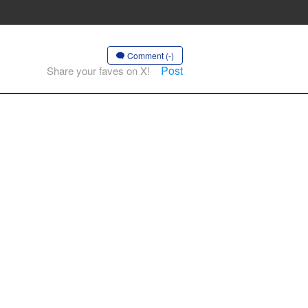
Comment (-)
Post
Share your faves on X!