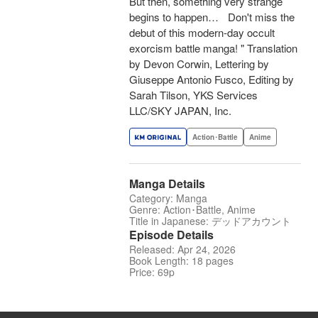
But then, something very strange
begins to happen… Don't miss the
debut of this modern-day occult
exorcism battle manga! " Translation
by Devon Corwin, Lettering by
Giuseppe Antonio Fusco, Editing by
Sarah Tilson, YKS Services
LLC/SKY JAPAN, Inc.
Action･Battle
Anime
Manga Details
Category: Manga
Genre: Action･Battle, Anime
Title in Japanese: デッドアカウント
Episode Details
Released: Apr 24, 2026
Book Length: 18 pages
Price: 69p