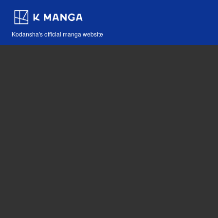
Kodansha's official manga website