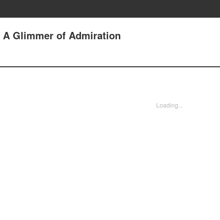
5 A Glimmer of Admiration
Loading...