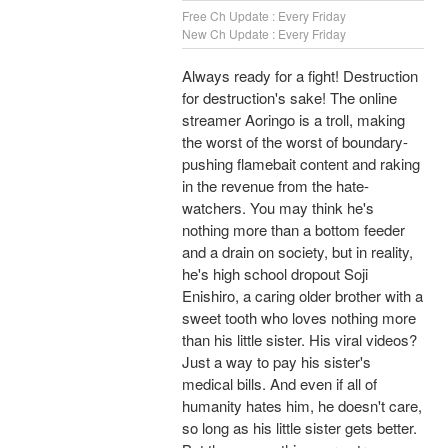
Free Ch Update : Every Friday
New Ch Update : Every Friday
Always ready for a fight! Destruction
for destruction's sake! The online
streamer Aoringo is a troll, making
the worst of the worst of boundary-
pushing flamebait content and raking
in the revenue from the hate-
watchers. You may think he's
nothing more than a bottom feeder
and a drain on society, but in reality,
he's high school dropout Soji
Enishiro, a caring older brother with a
sweet tooth who loves nothing more
than his little sister. His viral videos?
Just a way to pay his sister's
medical bills. And even if all of
humanity hates him, he doesn't care,
so long as his little sister gets better.