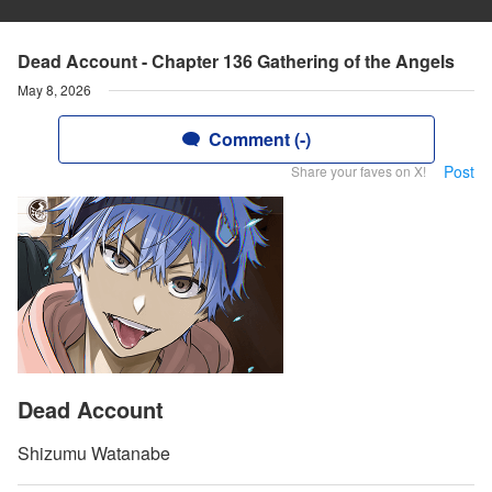
Dead Account - Chapter 136 Gathering of the Angels
May 8, 2026
Comment (-)
Post
Share your faves on X!
Dead Account
Shizumu Watanabe