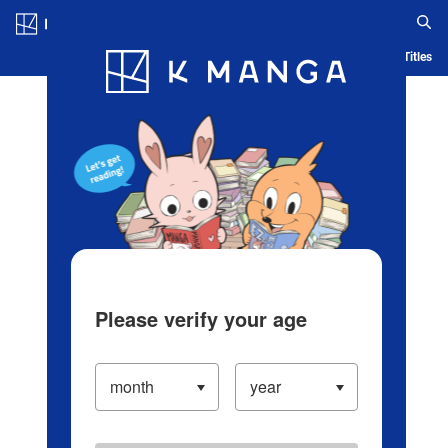
Log in/Create Account
Blog
App
Ranking
History
Serialized Titles
Please verify your age