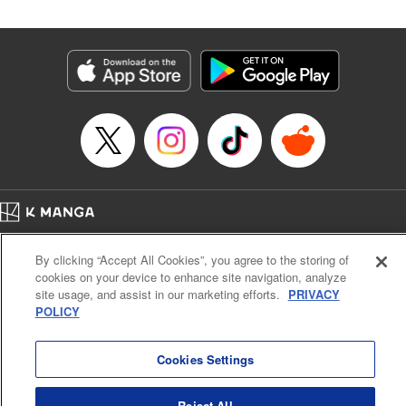
Genre: SF･Fantasy
Title in Japanese: 高度に発達した医学は魔法と区別がつかない
Episode Details
Released: Jul 1, 2024
Book Length: 24 pages
Price: 69p
Home
Company
Help
Terms of Service
Privacy policy
By clicking “Accept All Cookies”, you agree to the storing of
Cal. Bus & Prof. Code
Manga Reader
cookies on your device to enhance site navigation, analyze
Notations based on the Act on Specified Commercial Transactions and the Act on
site usage, and assist in our marketing efforts.
PRIVACY
Payment Service
POLICY
Do Not Sell or Share My Personal Information
Contact Us
HTML Sitemap
Cookies Settings
Reject All