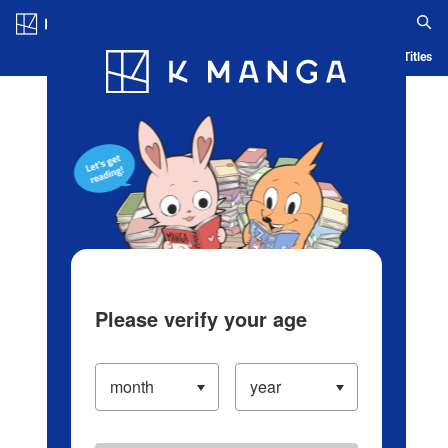
Log in/Create Account
Blog
App
Ranking
History
Serialized Titles
Please verify your age