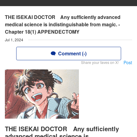
THE ISEKAI DOCTOR Any sufficiently advanced
medical science is indistinguishable from magic. -
Chapter 18(1) APPENDECTOMY
Jul 1, 2024
Comment (-)
Post
Share your faves on X!
THE ISEKAI DOCTOR Any sufficiently
advanced medical science is