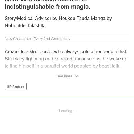
indistinguishable from magic.
Story/Medical Advisor by Houkou Tsuda Manga by
Nobuhide Takishita
New Ch Update : Every 2nd Wednesday
Amami is a kind doctor who always puts other people first.
Struck by lightning and knocked unconscious, he woke up
to find himself in a parallel world peopled by beast folk,
with a chimera stalking around to boot! How will Amami
See more
fare as a doctor teleported to a strange world where
technology is virtually nonexistent, and medicine is treated
SF･Fantasy
like magic? Find out in this out-of-this-world medical
fantasy penned by a practicing physician and drawn by a
rising new artist! " KPS Products Corp.
Loading...
Manga Details
Category: Manga