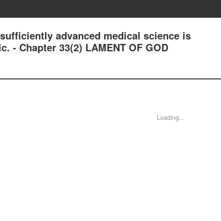
ficiently advanced medical science is
gic. - Chapter 33(2) LAMENT OF GOD
Loading...