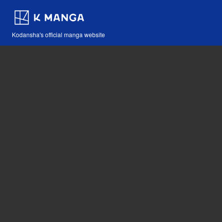
Kodansha's official manga website