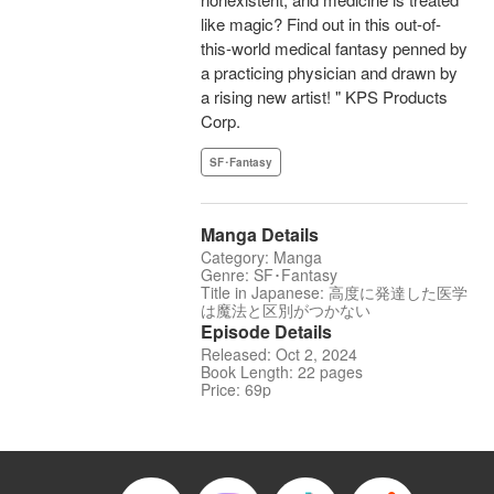
like magic? Find out in this out-of-
this-world medical fantasy penned by
a practicing physician and drawn by
a rising new artist! " KPS Products
Corp.
SF･Fantasy
Manga Details
Category: Manga
Genre: SF･Fantasy
Title in Japanese: 高度に発達した医学
は魔法と区別がつかない
Episode Details
Released: Oct 2, 2024
Book Length: 22 pages
Price: 69p