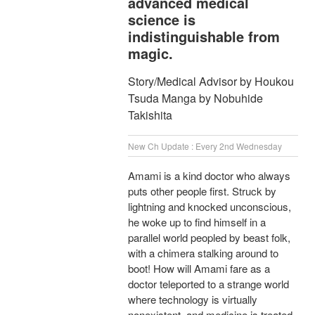
advanced medical
science is
indistinguishable from
magic.
Story/Medical Advisor by Houkou
Tsuda Manga by Nobuhide
Takishita
New Ch Update : Every 2nd Wednesday
Amami is a kind doctor who always
puts other people first. Struck by
lightning and knocked unconscious,
he woke up to find himself in a
parallel world peopled by beast folk,
with a chimera stalking around to
boot! How will Amami fare as a
doctor teleported to a strange world
where technology is virtually
nonexistent, and medicine is treated