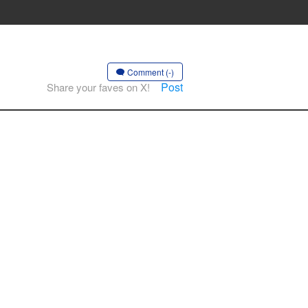
Comment (-)
Post
Share your faves on X!