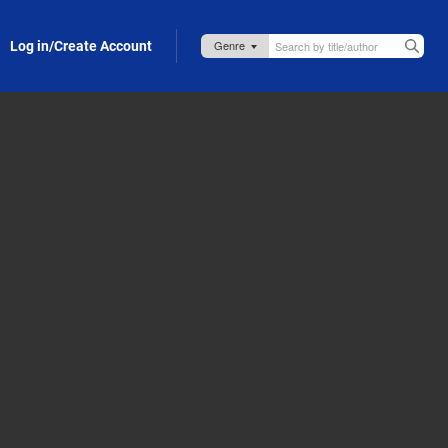
Log in/Create Account