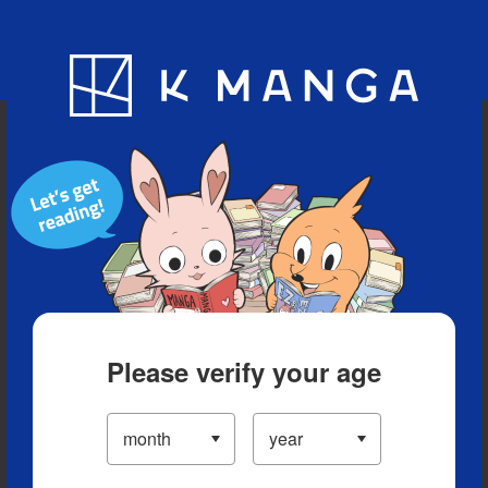
Blog
App
Ranking
History
Serialized Titles
Please verify your age