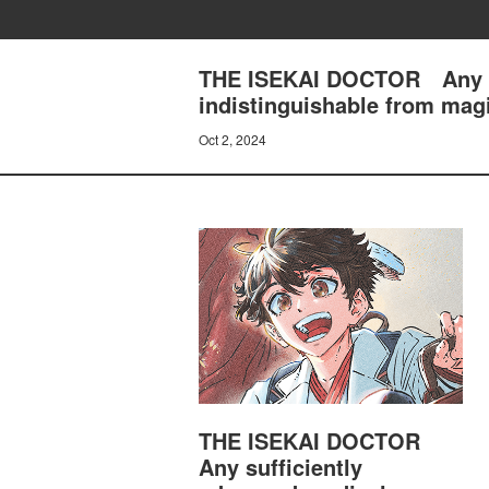
THE ISEKAI DOCTOR Any suf
indistinguishable from ma
Oct 2, 2024
THE ISEKAI DOCTOR
Any sufficiently