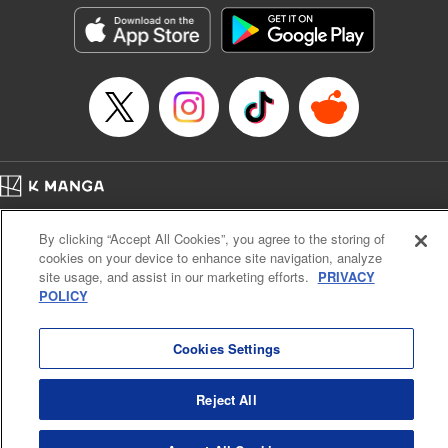
he lives in is the same as the one of the game he used to
play... It is the Heavy Knight that is the most powerful class
of them all. Using memories from his past life, Elymas has
set out to effectively conquer this entire world. " Translation
by Minna Lin, Joshua Hardy, Lettering by Carla Gil Caba,
Monika Hegedusova, KPS Products Corp./YKS Services
LLC/SKY JAPAN, Inc.
Manga Details
Home
Company
Help
Terms of Service
Privacy policy
Category: Manga
By clicking “Accept All Cookies”, you agree to the storing of
Cal. Bus & Prof. Code
Manga Reader
Genre: Isekai･Super Powers, Anime
cookies on your device to enhance site navigation, analyze
Title in Japanese: 追放された転生重騎士はゲーム知識で無双する
Notations based on the Act on Specified Commercial Transactions and the Act on
site usage, and assist in our marketing efforts.
PRIVACY
Episode Details
Payment Service
POLICY
Released: Jul 9, 2024
Do Not Sell or Share My Personal Information
Contact Us
HTML Sitemap
Book Length: 14 pages
Price: 59p
Cookies Settings
Reject All