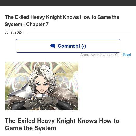
The Exiled Heavy Knight Knows How to Game the
System - Chapter 7
Jul 9, 2024
Comment (-)
Post
Share your faves on X!
The Exiled Heavy Knight Knows How to
Game the System