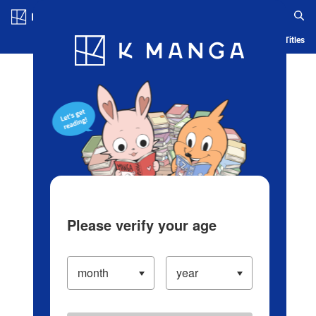
Log in/Create Account
Blog
App
Ranking
History
Serialized Titles
Please verify your age