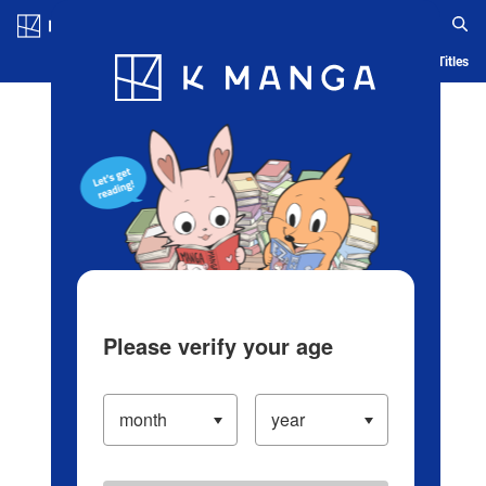
Log in/Create Account
Blog
App
Ranking
History
Serialized Titles
Please verify your age