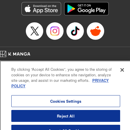
he lives in is the same as the one of the game he used to
play... It is the Heavy Knight that is the most powerful class
of them all. Using memories from his past life, Elymas has
set out to effectively conquer this entire world. " Translation
by Minna Lin, Joshua Hardy, Lettering by Carla Gil Caba,
Monika Hegedusova, KPS Products Corp./YKS Services
LLC/SKY JAPAN, Inc.
Manga Details
Home
Company
Help
Terms of Service
Privacy policy
Category: Manga
By clicking “Accept All Cookies”, you agree to the storing of
Cal. Bus & Prof. Code
Manga Reader
Genre: Isekai･Super Powers, Anime
cookies on your device to enhance site navigation, analyze
Title in Japanese: 追放された転生重騎士はゲーム知識で無双する
Notations based on the Act on Specified Commercial Transactions and the Act on
site usage, and assist in our marketing efforts.
PRIVACY
Episode Details
Payment Service
POLICY
Released: Jul 9, 2024
Do Not Sell or Share My Personal Information
Contact Us
HTML Sitemap
Book Length: 14 pages
Price: 59p
Cookies Settings
Reject All