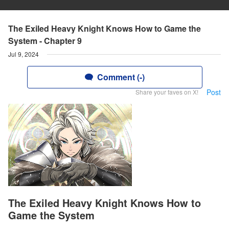
The Exiled Heavy Knight Knows How to Game the
System - Chapter 9
Jul 9, 2024
Comment (-)
Post
Share your faves on X!
The Exiled Heavy Knight Knows How to
Game the System