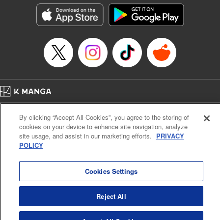
he lives in is the same as the one of the game he used to
play... It is the Heavy Knight that is the most powerful class
of them all. Using memories from his past life, Elymas has
set out to effectively conquer this entire world. " Translation
by Minna Lin, Joshua Hardy, Lettering by Carla Gil Caba,
Monika Hegedusova, KPS Products Corp./YKS Services
LLC/SKY JAPAN, Inc.
Manga Details
Home
Company
Help
Terms of Service
Privacy policy
Category: Manga
By clicking “Accept All Cookies”, you agree to the storing of
Cal. Bus & Prof. Code
Manga Reader
Genre: Isekai･Super Powers, Anime
cookies on your device to enhance site navigation, analyze
Title in Japanese: 追放された転生重騎士はゲーム知識で無双する
Notations based on the Act on Specified Commercial Transactions and the Act on
site usage, and assist in our marketing efforts.
PRIVACY
Episode Details
Payment Service
POLICY
Released: Jul 9, 2024
Do Not Sell or Share My Personal Information
Contact Us
HTML Sitemap
Book Length: 16 pages
Price: 59p
Cookies Settings
Reject All