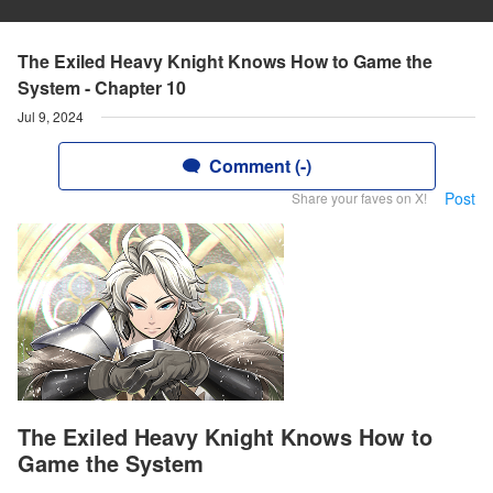
The Exiled Heavy Knight Knows How to Game the
System - Chapter 10
Jul 9, 2024
Comment (-)
Post
Share your faves on X!
The Exiled Heavy Knight Knows How to
Game the System