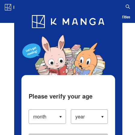
Log in/Create Account
Blog
App
Ranking
History
Serialized Titles
Please verify your age